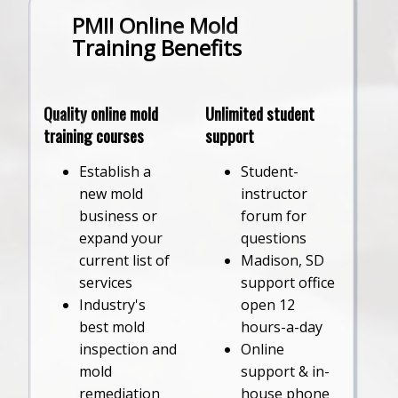
PMII Online Mold
Training Benefits
Quality online mold
Unlimited student
training courses
support
Establish a
Student-
new mold
instructor
business or
forum for
expand your
questions
current list of
Madison, SD
services
support office
Industry's
open 12
best mold
hours-a-day
inspection and
Online
mold
support & in-
remediation
house phone