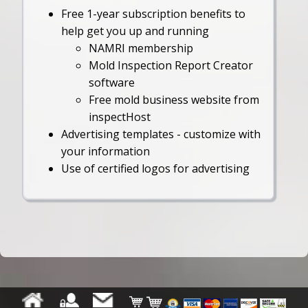
Free 1-year subscription benefits to
help get you up and running
NAMRI membership
Mold Inspection Report Creator
software
Free mold business website from
inspectHost
Advertising templates - customize with
your information
Use of certified logos for advertising