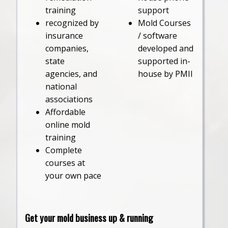
training
support
recognized by
Mold Courses
insurance
/ software
companies,
developed and
state
supported in-
agencies, and
house by PMII
national
associations
Affordable
online mold
training
Complete
courses at
your own pace
Get your mold business up & running