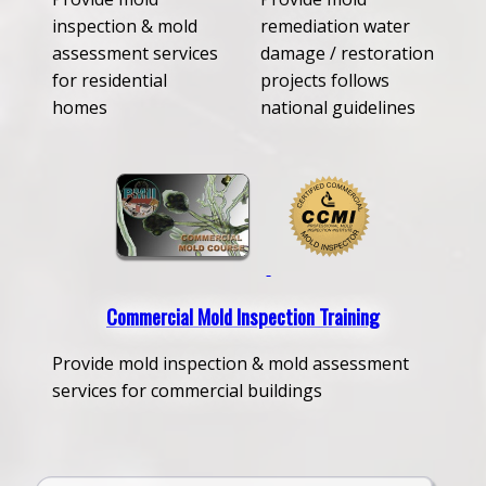
inspection & mold
remediation water
assessment services
damage / restoration
for residential
projects follows
homes
national guidelines
Commercial Mold Inspection Training
Provide mold inspection & mold assessment
services for commercial buildings