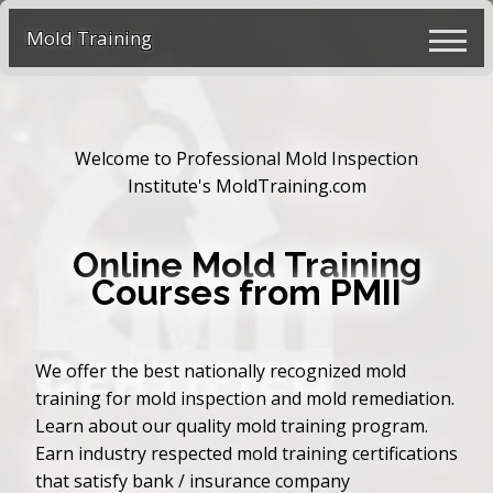
Mold Training
Welcome to Professional Mold Inspection
Institute's MoldTraining.com
Online Mold Training
Courses from PMII
We offer the best nationally recognized mold
training for mold inspection and mold remediation.
Learn about our quality mold training program.
Earn industry respected mold training certifications
that satisfy bank / insurance company