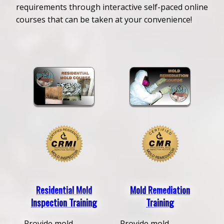
requirements through interactive self-paced online
courses that can be taken at your convenience!
Residential Mold
Mold Remediation
Inspection Training
Training
Provide mold
Provide mold